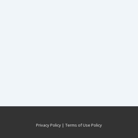
Privacy Policy
|
Terms of Use Policy