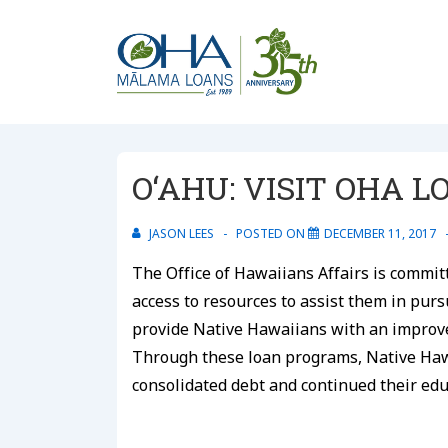
↓
Skip
to
Main
Content
O‘AHU: VISIT OHA 
JASON LEES
POSTED ON
DECEMBER 11, 2017
The Office of Hawaiians Affairs is commit
access to resources to assist them in pur
provide Native Hawaiians with an improve
Through these loan programs, Native Ha
consolidated debt and continued their edu