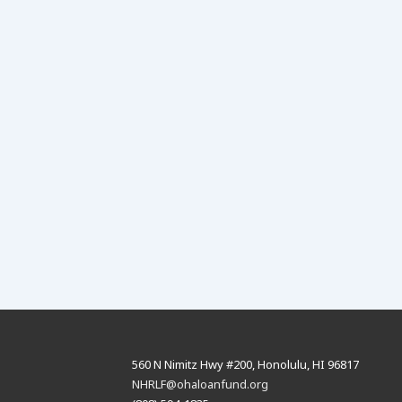
is
560 N Nimitz Hwy #200, Honolulu, HI 96817
NHRLF@ohaloanfund.org