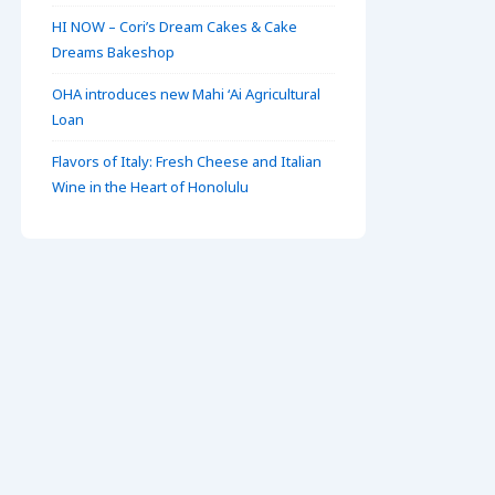
HI NOW – Cori’s Dream Cakes & Cake
Dreams Bakeshop
OHA introduces new Mahi ʻAi Agricultural
Loan
Flavors of Italy: Fresh Cheese and Italian
Wine in the Heart of Honolulu