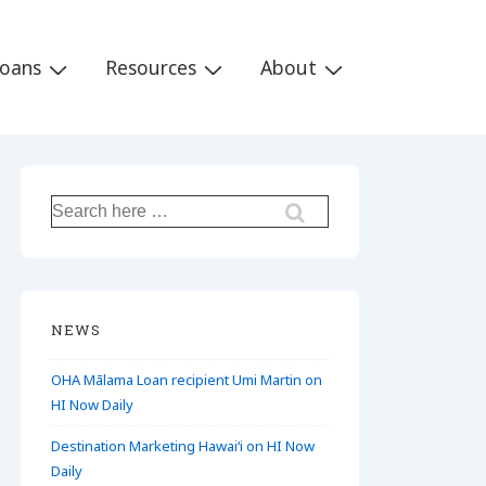
Loans
Resources
About
Search
for:
NEWS
OHA Mālama Loan recipient Umi Martin on
HI Now Daily
Destination Marketing Hawaiʻi on HI Now
Daily