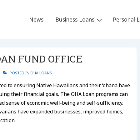
Main
News
Business Loans
Personal 
Navigation
LOAN FUND OFFICE
POSTED IN
OHA LOANS
ted to ensuring Native Hawaiians and their ‘ohana have
suing their financial goals. The OHA Loan programs can
d sense of economic well-being and self-sufficiency.
waiians have expanded businesses, improved homes,
cation.