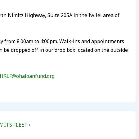
th Nimitz Highway, Suite 205A in the Iwilei area of
ay from 8:00am to 4:00pm. Walk-ins and appointments
be dropped off in our drop box located on the outside
HRLF@ohaloanfund.org
ITS FLEET ›