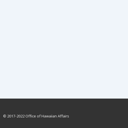
© 2017-2022 Office of Hawaiian Affairs