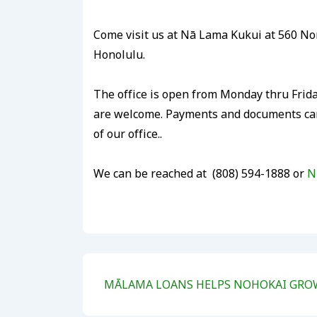
Come visit us at Nā Lama Kukui at 560 Nor
Honolulu.
The office is open from Monday thru Frid
are welcome. Payments and documents can 
of our office..
We can be reached at (808) 594-1888 or
N
Post
Next
MĀLAMA LOANS HELPS NOHOKAI GROW 
navigation
Post