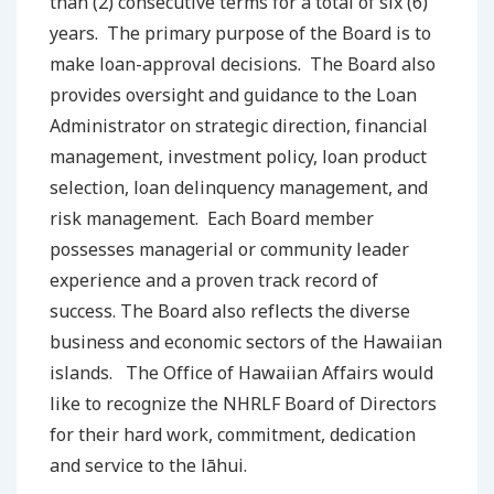
than (2) consecutive terms for a total of six (6)
years. The primary purpose of the Board is to
make loan-approval decisions. The Board also
provides oversight and guidance to the Loan
Administrator on strategic direction, financial
management, investment policy, loan product
selection, loan delinquency management, and
risk management. Each Board member
possesses managerial or community leader
experience and a proven track record of
success. The Board also reflects the diverse
business and economic sectors of the Hawaiian
islands. The Office of Hawaiian Affairs would
like to recognize the NHRLF Board of Directors
for their hard work, commitment, dedication
and service to the lāhui.