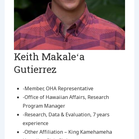
Keith Makaleʻa
Gutierrez
-Member, OHA Representative
-Office of Hawaiian Affairs, Research
Program Manager
-Research, Data & Evaluation, 7 years
experience
-Other Affiliation – King Kamehameha