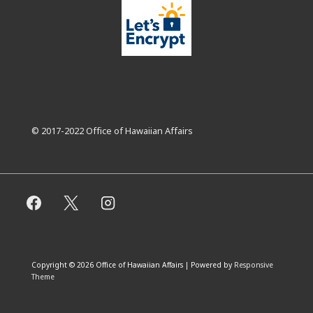
© 2017-2022 Office of Hawaiian Affairs
Copyright © 2026
Office of Hawaiian Affairs
| Powered by
Responsive
Theme