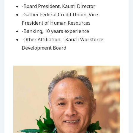
-Board President, Kaua’i Director
-Gather Federal Credit Union, Vice
President of Human Resources
-Banking, 10 years experience
-Other Affiliation – Kaua’i Workforce
Development Board