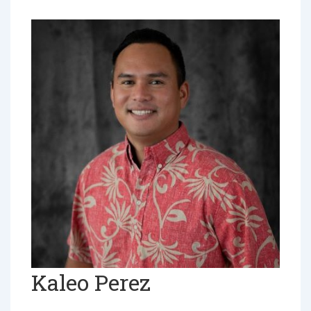
Kaleo Perez