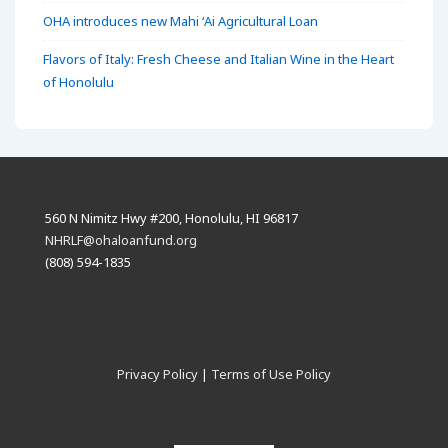
OHA introduces new Mahi ʻAi Agricultural Loan
Flavors of Italy: Fresh Cheese and Italian Wine in the Heart
of Honolulu
560 N Nimitz Hwy #200, Honolulu, HI 96817
NHRLF@ohaloanfund.org
(808) 594-1835
Privacy Policy
|
Terms of Use Policy