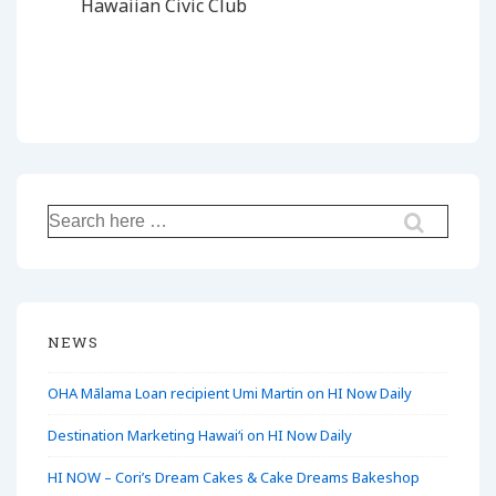
Hawaiian Civic Club
Search
for:
NEWS
OHA Mālama Loan recipient Umi Martin on HI Now Daily
Destination Marketing Hawaiʻi on HI Now Daily
HI NOW – Cori’s Dream Cakes & Cake Dreams Bakeshop