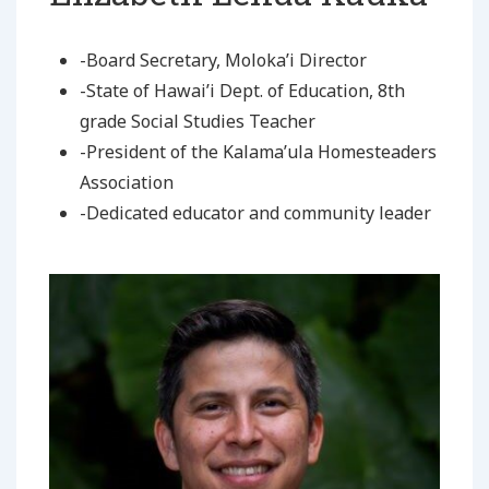
-Board Secretary, Moloka’i Director
-State of Hawai’i Dept. of Education, 8th
grade Social Studies Teacher
-President of the Kalama’ula Homesteaders
Association
-Dedicated educator and community leader