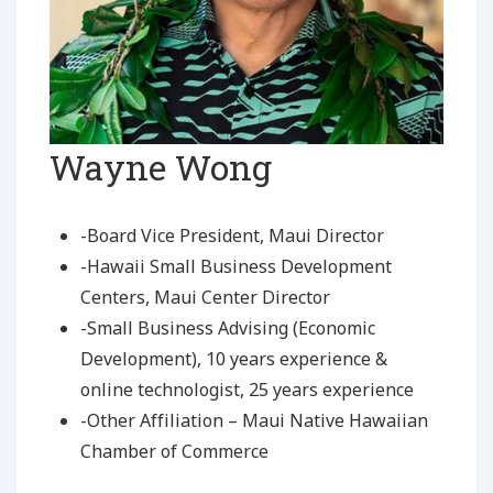
Wayne Wong
-Board Vice President, Maui Director
-Hawaii Small Business Development
Centers, Maui Center Director
-Small Business Advising (Economic
Development), 10 years experience &
online technologist, 25 years experience
-Other Affiliation – Maui Native Hawaiian
Chamber of Commerce