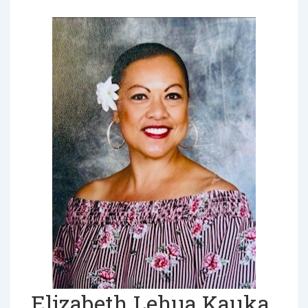
Elizabeth Lehua Kauka