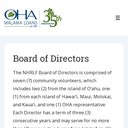
↓
Skip
to
ME
Main
Content
Board of Directors
The NHRLF Board of Directors is comprised of
seven (7) community volunteers, which
includes two (2) from the island of Oʻahu, one
(1) from each island of Hawaiʻi, Maui, Molokai,
and Kauaʻi, and one (1) OHA representative.
Each Director has a term of three (3)
consecutive years and may serve for no more