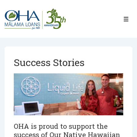
↓
Skip
to
ME
Main
Content
Success Stories
OHA is proud to support the
success of Our Native Hawaiian