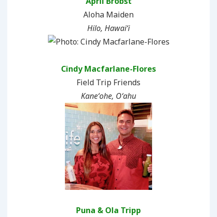
April Brobst
Aloha Maiden
Hilo, Hawaiʻi
Cindy Macfarlane-Flores
Field Trip Friends
Kaneʻohe, Oʻahu
Puna & Ola Tripp