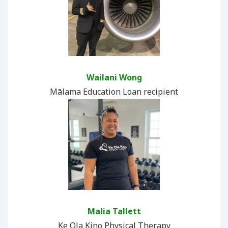
Wailani Wong
Mālama Education Loan recipient
Malia Tallett
Ke Ola Kino Physical Therapy