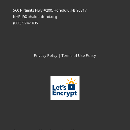
560 N Nimitz Hwy #200, Honolulu, HI 96817
NHRLF@ohaloanfund.org
(808) 594-1835
Privacy Policy
|
Terms of Use Policy