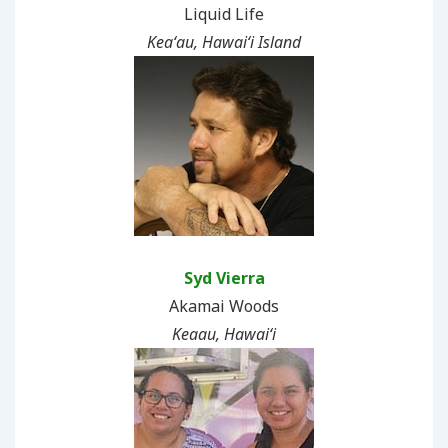
Liquid Life
Keaʻau, Hawaiʻi Island
Syd Vierra
Akamai Woods
Keaau, Hawaiʻi