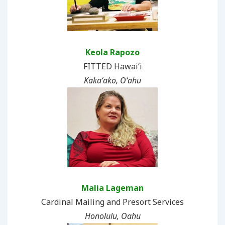
Keola Rapozo
FITTED Hawai‘i
Kakaʻako, Oʻahu
Malia Lageman
Cardinal Mailing and Presort Services
Honolulu, Oahu