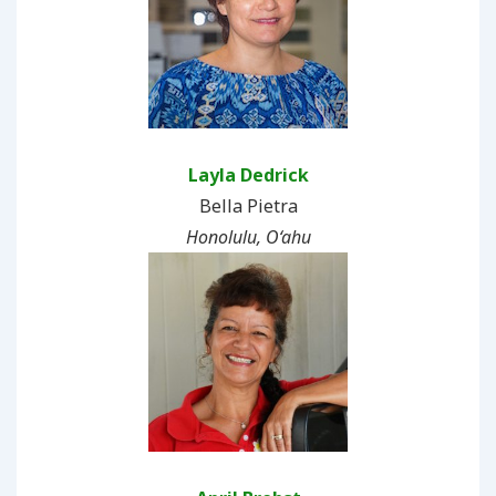
Layla Dedrick
Bella Pietra
Honolulu, O‘ahu