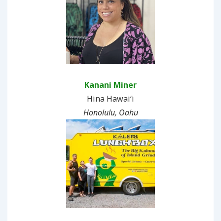
Kanani Miner
Hina Hawaiʻi
Honolulu, Oahu