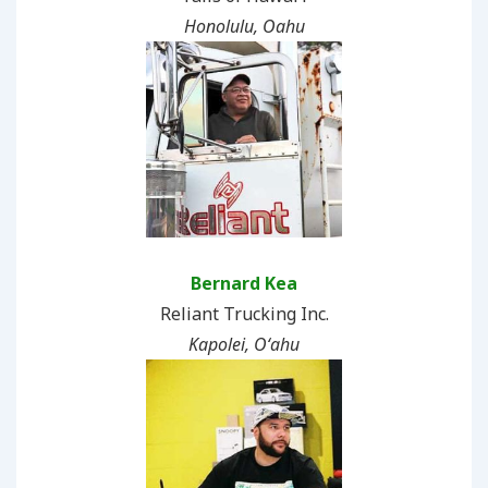
Honolulu, Oahu
Bernard Kea
Reliant Trucking Inc.
Kapolei, Oʻahu