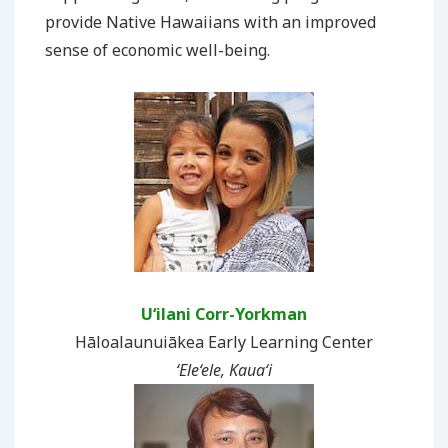
provide Native Hawaiians with an improved
sense of economic well-being.
U‘ilani Corr-Yorkman
Hāloalaunuiākea Early Learning Center
‘Ele‘ele, Kaua‘i