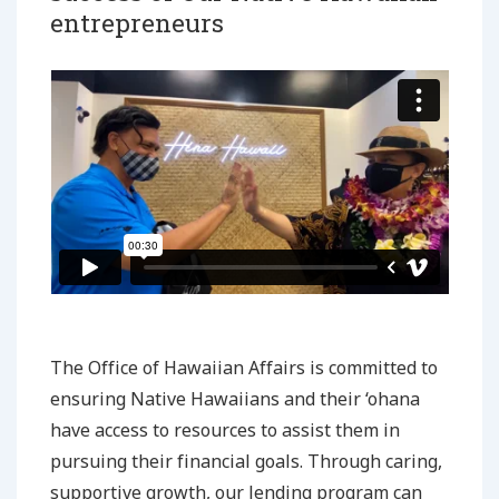
entrepreneurs
The Office of Hawaiian Affairs is committed to
ensuring Native Hawaiians and their ‘ohana
have access to resources to assist them in
pursuing their financial goals. Through caring,
supportive growth, our lending program can