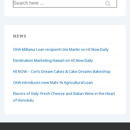
Search
for:
NEWS
OHA Mālama Loan recipient Umi Martin on HI Now Daily
Destination Marketing Hawaiʻi on HI Now Daily
HI NOW – Cori’s Dream Cakes & Cake Dreams Bakeshop
OHA introduces new Mahi ʻAi Agricultural Loan
Flavors of Italy: Fresh Cheese and Italian Wine in the Heart
of Honolulu