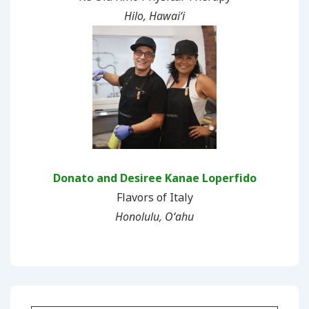
Hilo, Hawaiʻi
Donato and Desiree Kanae Loperfido
Flavors of Italy
Honolulu, Oʻahu