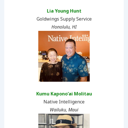
Lia Young Hunt
Goldwings Supply Service
Honolulu, HI
Kumu Kaponoʻai Molitau
Native Intelligence
Wailuku, Maui