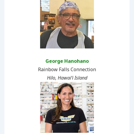
George Hanohano
Rainbow Falls Connection
Hilo, Hawaiʻi Island