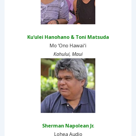
Kuʻulei Hanohano & Toni Matsuda
Mo ʻOno Hawaiʻi
Kahului, Maui
Sherman Napolean Jr.
Lohea Audio