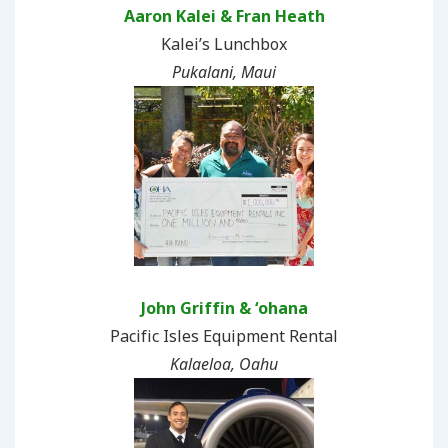
Aaron Kalei & Fran Heath
Kalei’s Lunchbox
Pukalani, Maui
John Griffin & ʻohana
Pacific Isles Equipment Rental
Kalaeloa, Oahu