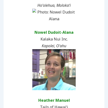
Hoʻolehua, Molokaʻi
Nowel Dudoit-Alana
Kalaka Nui Inc.
Kapolei, Oʻahu
Heather Manuel
Tails of Hawai‘i