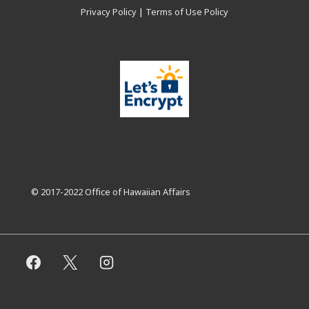
Privacy Policy
|
Terms of Use Policy
© 2017-2022 Office of Hawaiian Affairs