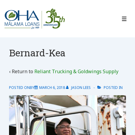
↓
Skip
to
ME
Main
Content
Bernard-Kea
‹ Return to
Reliant Trucking & Goldwings Supply
POSTED ONBY
MARCH 6, 2018
JASON LEES
POSTED IN