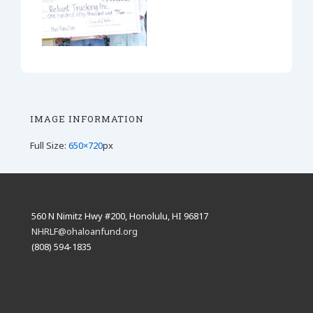
IMAGE INFORMATION
Full Size:
650×720
px
560 N Nimitz Hwy #200, Honolulu, HI 96817
NHRLF@ohaloanfund.org
(808) 594-1835