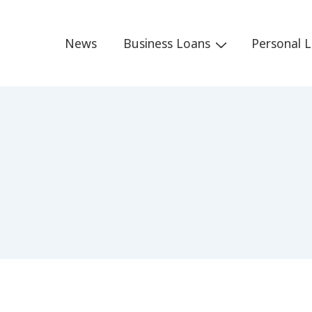
Main
News
Business Loans
Personal 
Navigation