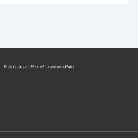
© 2017-2022 Office of Hawaiian Affairs