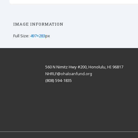
IMAGE INFORMATION
Full Size:
497×283
px
560 N Nimitz Hwy #200, Honolulu, HI 96817
NHRLF@ohaloanfund.org
(808) 594-1835