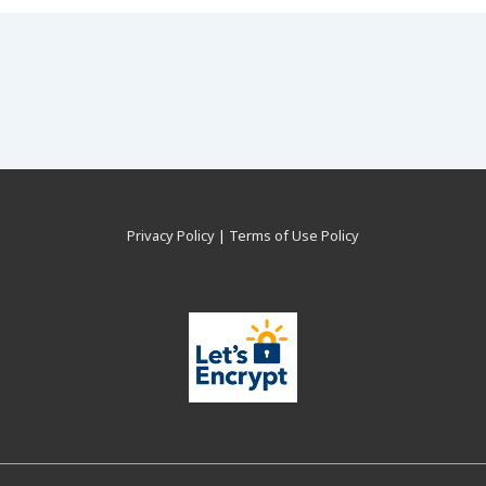
Privacy Policy
|
Terms of Use Policy