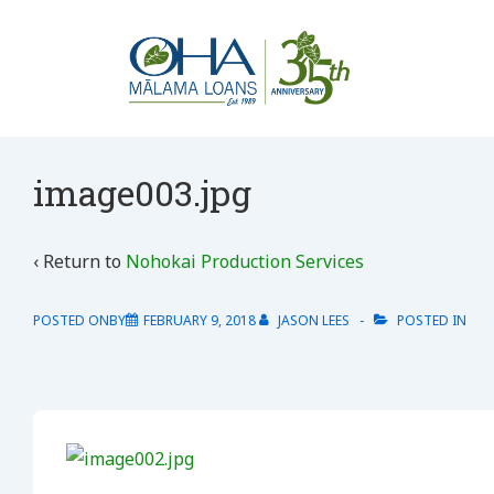
↓
Skip
to
Main
Content
image003.jpg
‹ Return to
Nohokai Production Services
POSTED ONBY
FEBRUARY 9, 2018
JASON LEES
POSTED IN