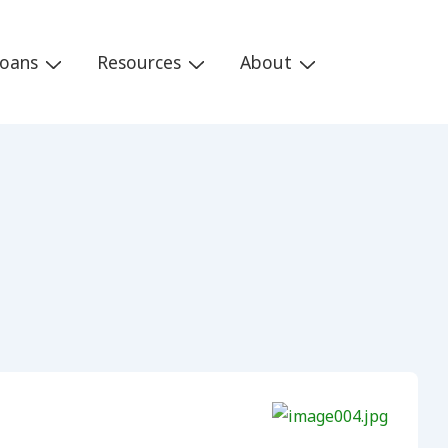
Loans
Resources
About