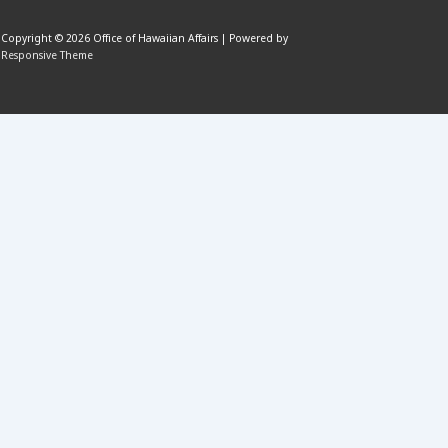
Copyright © 2026
Office of Hawaiian Affairs
| Powered by
Responsive Theme