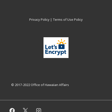
Privacy Policy
|
Terms of Use Policy
© 2017-2022 Office of Hawaiian Affairs