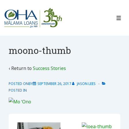
↓
Skip
to
ME
Main
Content
moono-thumb
‹ Return to
Success Stories
POSTED ONBY
SEPTEMBER 26, 2017
JASON LEES
POSTED IN