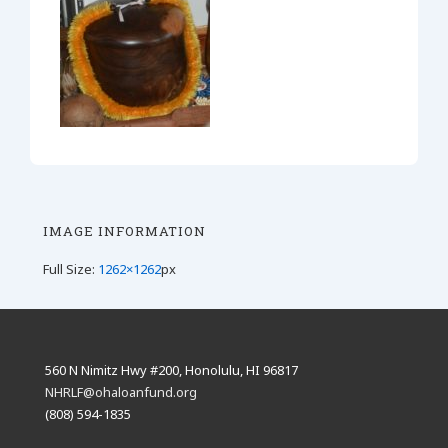
IMAGE INFORMATION
Full Size:
1262×1262
px
560 N Nimitz Hwy #200, Honolulu, HI 96817
NHRLF@ohaloanfund.org
(808) 594-1835