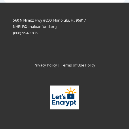
560 N Nimitz Hwy #200, Honolulu, HI 96817
NHRLF@ohaloanfund.org
(808) 594-1835
Privacy Policy
|
Terms of Use Policy