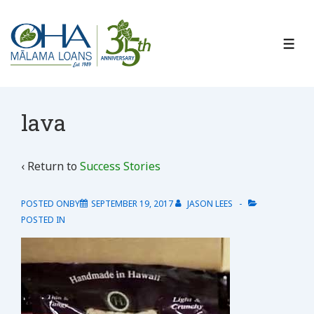
↓
Skip
to
ME
Main
Content
lava
‹ Return to
Success Stories
POSTED ONBY
SEPTEMBER 19, 2017
JASON LEES
POSTED IN