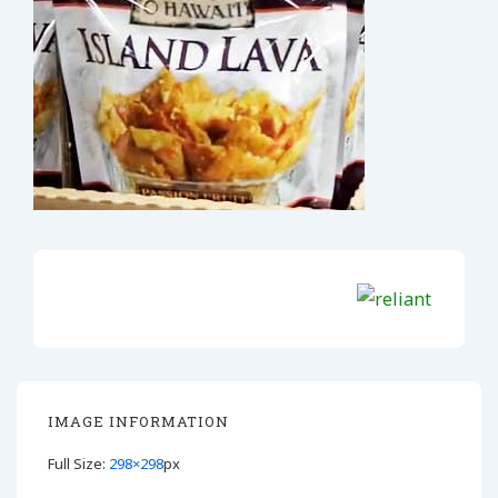
IMAGE INFORMATION
Full Size:
298×298
px