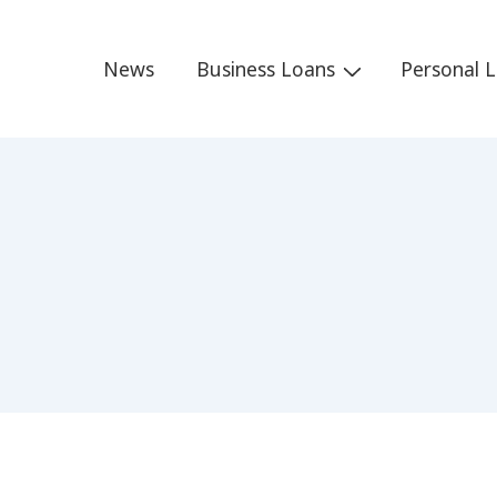
Main
News
Business Loans
Personal 
Navigation