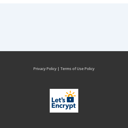
Privacy Policy
|
Terms of Use Policy