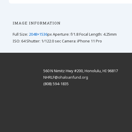
IMAGE INFORMATION
Full Size:
2048×1536
px
Aperture: f/1.8
Focal Length: 4.25mm
ISO: 64
Shutter: 1/122.0 sec
Camera: iPhone 11 Pro
560 N Nimitz Hwy #200, Honolulu, HI 96817
NHRLF@ohaloanfund.org
(808) 594-1835