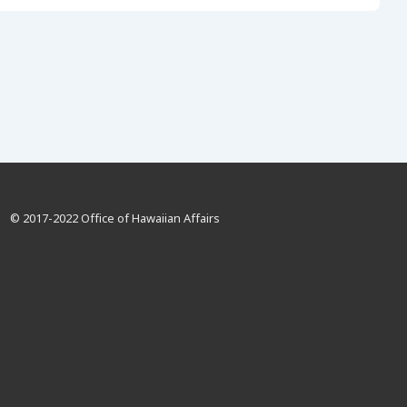
© 2017-2022 Office of Hawaiian Affairs