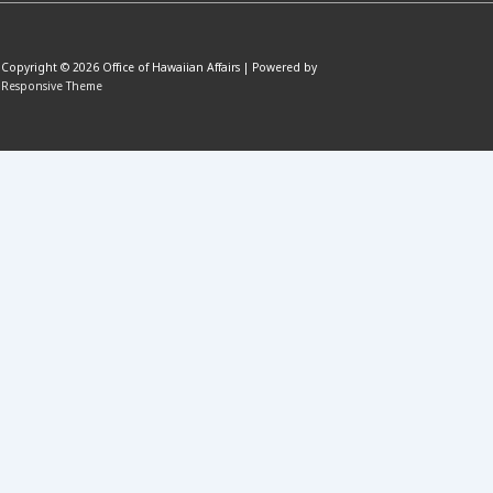
Copyright © 2026
Office of Hawaiian Affairs
| Powered by
Responsive Theme