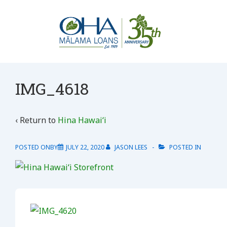
↓
Skip
to
Main
Content
IMG_4618
‹ Return to
Hina Hawaiʻi
POSTED ONBY
JULY 22, 2020
JASON LEES
POSTED IN