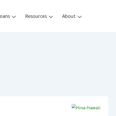
Loans
Resources
About