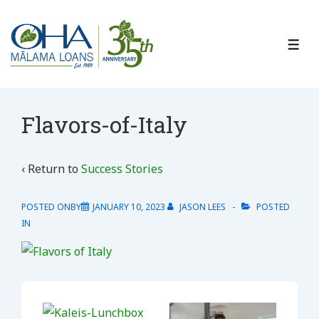
↓
Skip
to
ME
Main
Content
Flavors-of-Italy
‹ Return to
Success Stories
POSTED ONBY
JANUARY 10, 2023
JASON LEES
POSTED
IN