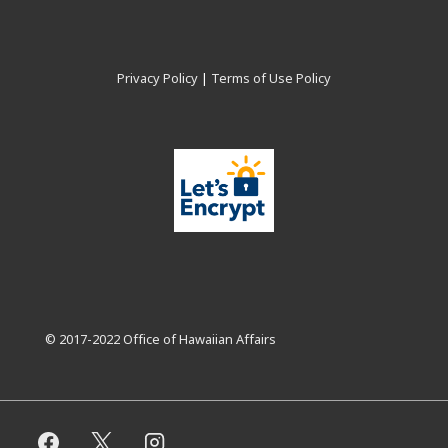
Privacy Policy
|
Terms of Use Policy
© 2017-2022 Office of Hawaiian Affairs