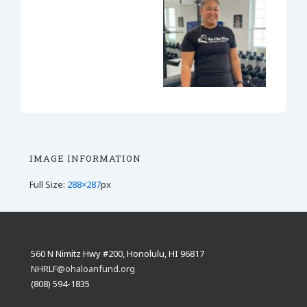
IMAGE INFORMATION
Full Size:
288×287
px
560 N Nimitz Hwy #200, Honolulu, HI 96817
NHRLF@ohaloanfund.org
(808) 594-1835