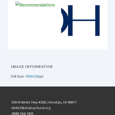
IMAGE INFORMATION
Full Size:
1050×225
px
560 N Nimitz Hwy #200, Honolulu, HI 96817
NHRLF@ohaloanfund.org
(808) 594-1835