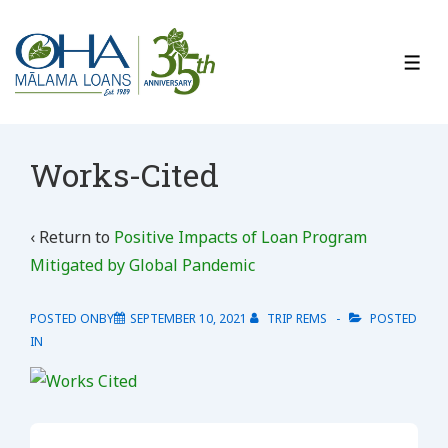
↓
Skip
to
ME
Main
Content
Works-Cited
‹ Return to
Positive Impacts of Loan Program
Mitigated by Global Pandemic
POSTED ONBY
SEPTEMBER 10, 2021
TRIP REMS
POSTED
IN