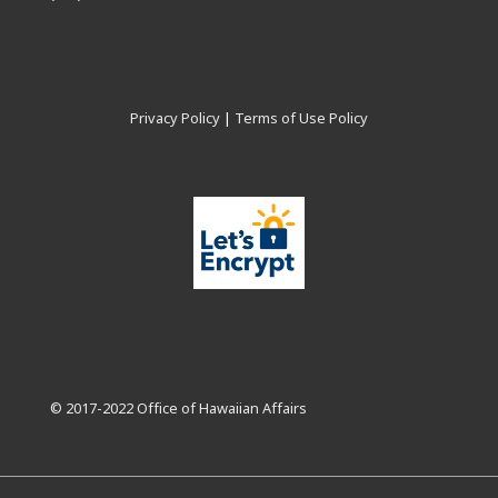
Privacy Policy
|
Terms of Use Policy
© 2017-2022 Office of Hawaiian Affairs