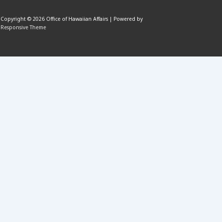
Copyright © 2026
Office of Hawaiian Affairs
| Powered by
Responsive Theme