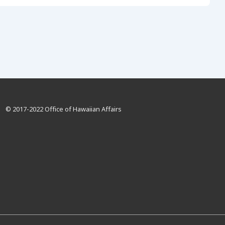
© 2017-2022 Office of Hawaiian Affairs