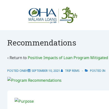
↓
Skip
to
Main
Content
Recommendations
‹ Return to
Positive Impacts of Loan Program Mitigated
POSTED ONBY
SEPTEMBER 10, 2021
TRIP REMS
POSTED IN