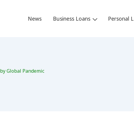
Main
News
Business Loans
Personal 
Navigation
 by Global Pandemic