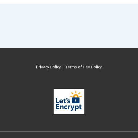
Privacy Policy
|
Terms of Use Policy