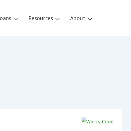
Loans
Resources
About