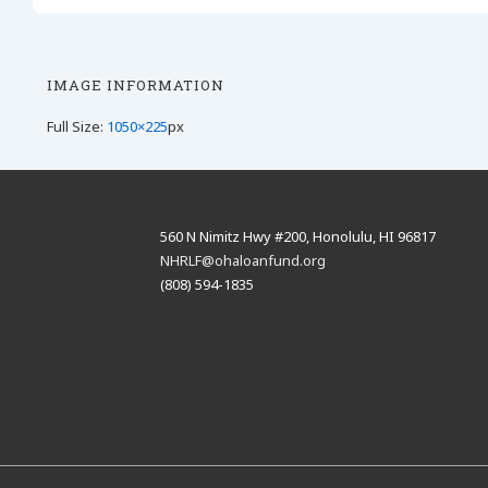
IMAGE INFORMATION
Full Size:
1050×225
px
560 N Nimitz Hwy #200, Honolulu, HI 96817
NHRLF@ohaloanfund.org
(808) 594-1835