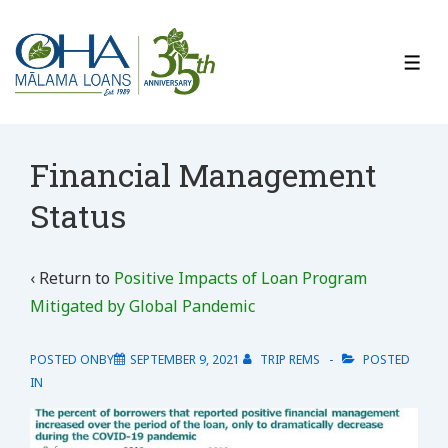
↓
Skip
to
ME
Main
Content
Financial Management
Status
‹ Return to
Positive Impacts of Loan Program
Mitigated by Global Pandemic
POSTED ONBY
SEPTEMBER 9, 2021
TRIP REMS
POSTED
IN