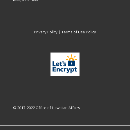
Privacy Policy
|
Terms of Use Policy
© 2017-2022 Office of Hawaiian Affairs