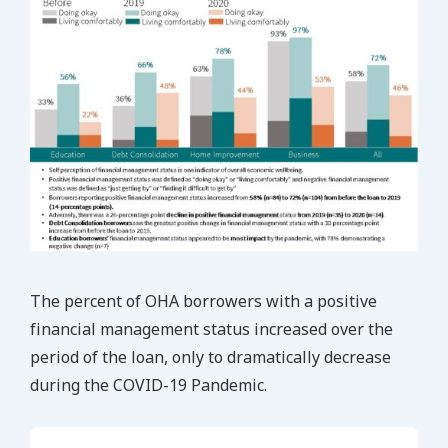
The percent of OHA borrowers with a positive
financial management status increased over the
period of the loan, only to dramatically decrease
during the COVID-19 Pandemic.