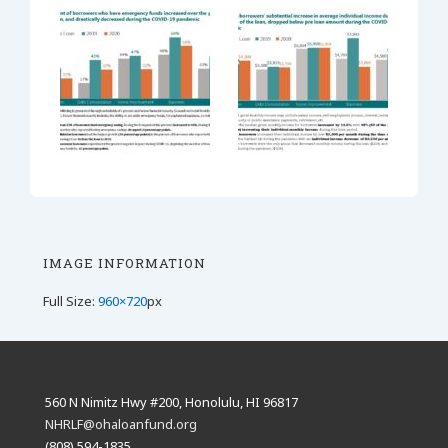
IMAGE INFORMATION
Full Size:
960×720
px
560 N Nimitz Hwy #200, Honolulu, HI 96817
NHRLF@ohaloanfund.org
(808) 594-1835