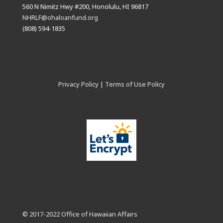
560 N Nimitz Hwy #200, Honolulu, HI 96817
NHRLF@ohaloanfund.org
(808) 594-1835
Privacy Policy
|
Terms of Use Policy
© 2017-2022 Office of Hawaiian Affairs