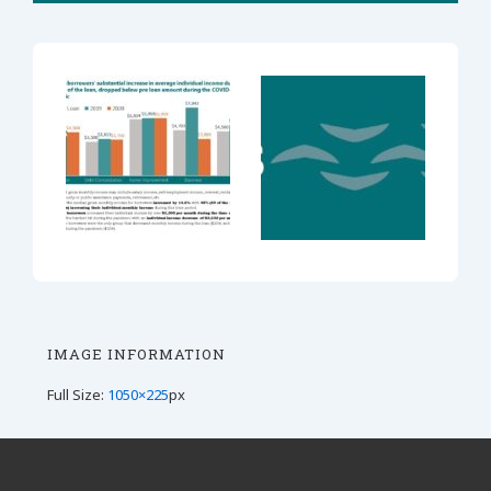
IMAGE INFORMATION
Full Size:
1050×225
px