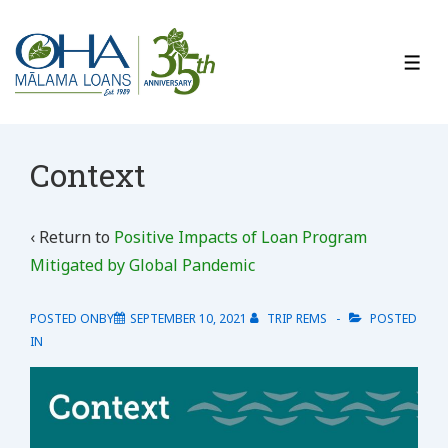
↓
Skip
to
ME
Main
Content
Context
‹ Return to
Positive Impacts of Loan Program
Mitigated by Global Pandemic
POSTED ONBY
SEPTEMBER 10, 2021
TRIP REMS
POSTED
IN