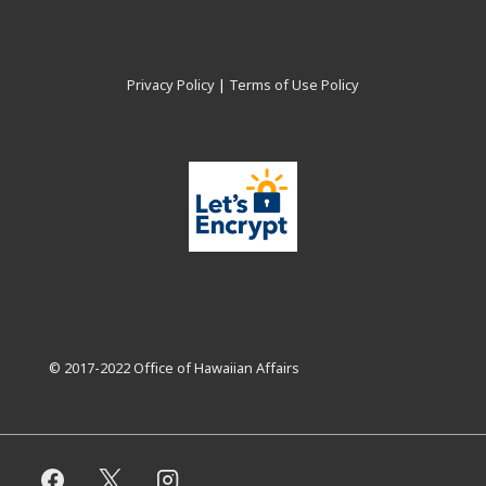
Privacy Policy
|
Terms of Use Policy
© 2017-2022 Office of Hawaiian Affairs