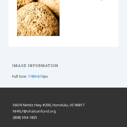
IMAGE INFORMATION
Full Size:
1180×610
px
560 N Nimitz Hwy #200, Honolulu, HI 96817
NHRLF@ohaloanfund.org
(808) 594-1835