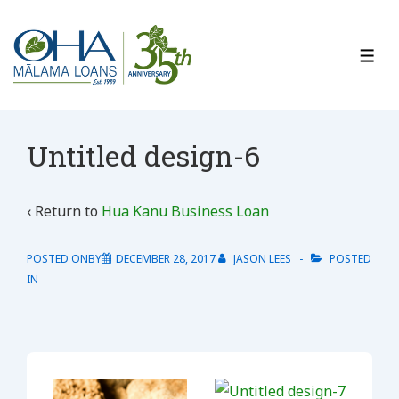
↓
Skip
to
ME
Main
Content
Untitled design-6
‹ Return to
Hua Kanu Business Loan
POSTED ONBY
DECEMBER 28, 2017
JASON LEES
POSTED
IN