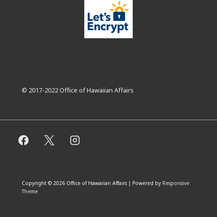
© 2017-2022 Office of Hawaiian Affairs
Copyright © 2026
Office of Hawaiian Affairs
| Powered by
Responsive
Theme