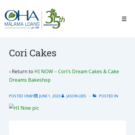
↓
Skip
to
ME
Main
Content
Cori Cakes
‹ Return to
HI NOW – Cori’s Dream Cakes & Cake
Dreams Bakeshop
POSTED ONBY
JUNE 1, 2023
JASON LEES
POSTED IN