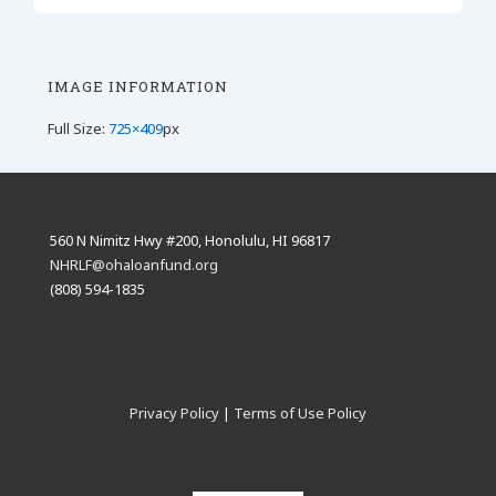
IMAGE INFORMATION
Full Size:
725×409
px
560 N Nimitz Hwy #200, Honolulu, HI 96817
NHRLF@ohaloanfund.org
(808) 594-1835
Privacy Policy
|
Terms of Use Policy