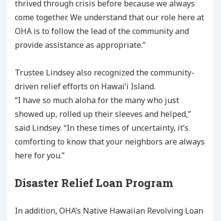
thrived through crisis before because we always
come together. We understand that our role here at
OHA is to follow the lead of the community and
provide assistance as appropriate.”
Trustee Lindsey also recognized the community-
driven relief efforts on Hawaiʻi Island.
“I have so much aloha for the many who just
showed up, rolled up their sleeves and helped,”
said Lindsey. “In these times of uncertainty, it’s
comforting to know that your neighbors are always
here for you.”
Disaster Relief Loan Program
In addition, OHA’s Native Hawaiian Revolving Loan