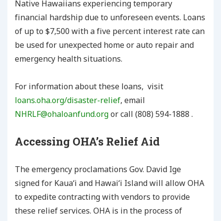
Native Hawaiians experiencing temporary
financial hardship due to unforeseen events. Loans
of up to $7,500 with a five percent interest rate can
be used for unexpected home or auto repair and
emergency health situations.
For information about these loans, visit
loans.oha.org/disaster-relief
, email
NHRLF@ohaloanfund.org
or call (808) 594-1888 .
Accessing OHA’s Relief Aid
The emergency proclamations Gov. David Ige
signed for Kauaʻi and Hawaiʻi Island will allow OHA
to expedite contracting with vendors to provide
these relief services. OHA is in the process of