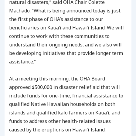
natural disasters,” said OHA Chair Colette
Machado. “What is being announced today is just
the first phase of OHA’s assistance to our
beneficiaries on Kauaʻi and Hawaiʻi Island. We will
continue to work with these communities to
understand their ongoing needs, and we also will
be developing initiatives that provide longer term
assistance.”
At a meeting this morning, the OHA Board
approved $500,000 in disaster relief aid that will
include funds for one-time, financial assistance to
qualified Native Hawaiian households on both
islands and qualified kalo farmers on Kauaʻi, and
funds to address other health-related issues
caused by the eruptions on Hawaiʻi Island.