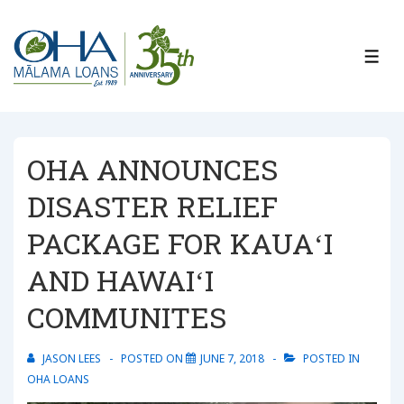
↓
Skip
to
ME
Main
Content
OHA ANNOUNCES
DISASTER RELIEF
PACKAGE FOR KAUAʻI
AND HAWAIʻI
COMMUNITES
JASON LEES
POSTED ON
JUNE 7, 2018
POSTED IN
OHA LOANS