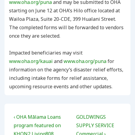
www.oha.org/puna
and may be submitted to OHA
starting on June 12 at OHA’s Hilo office located at
Wailoa Plaza, Suite 20-CDE, 399 Hualani Street.
The completed forms will be forwarded to vendors
once they are selected.
Impacted beneficiaries may visit
www.oha.org/kauai
and
www.oha.org/puna
for
information on the agency’s disaster relief efforts,
including intake forms for relief assistance,
upcoming resource events and other updates.
Post
Previous
Next
‹ OHA Mālama Loans
GOLDWINGS
navigation
Post
Post
program featured on
SUPPLY SERVICE
is
is
KHON2 Living808
Commercial ›