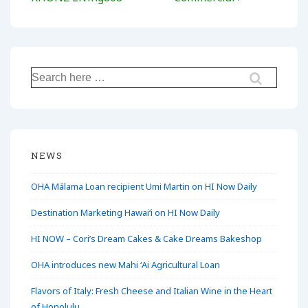
Search
for:
NEWS
OHA Mālama Loan recipient Umi Martin on HI Now Daily
Destination Marketing Hawaiʻi on HI Now Daily
HI NOW – Cori’s Dream Cakes & Cake Dreams Bakeshop
OHA introduces new Mahi ʻAi Agricultural Loan
Flavors of Italy: Fresh Cheese and Italian Wine in the Heart
of Honolulu