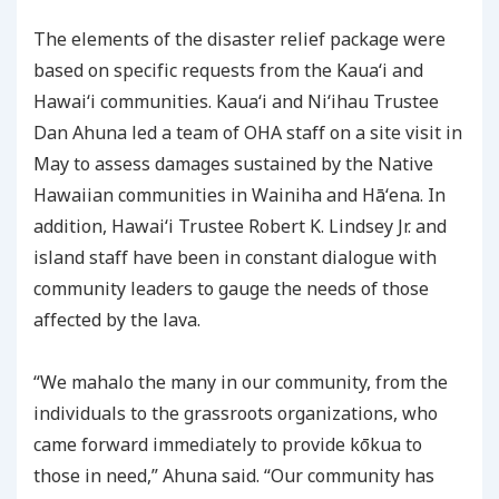
The elements of the disaster relief package were
based on specific requests from the Kauaʻi and
Hawaiʻi communities. Kauaʻi and Niʻihau Trustee
Dan Ahuna led a team of OHA staff on a site visit in
May to assess damages sustained by the Native
Hawaiian communities in Wainiha and Hāʻena. In
addition, Hawaiʻi Trustee Robert K. Lindsey Jr. and
island staff have been in constant dialogue with
community leaders to gauge the needs of those
affected by the lava.
“We mahalo the many in our community, from the
individuals to the grassroots organizations, who
came forward immediately to provide kōkua to
those in need,” Ahuna said. “Our community has