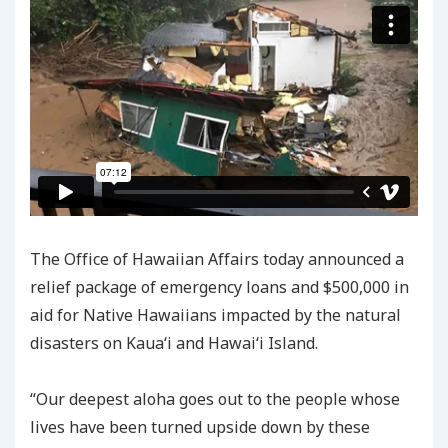
The Office of Hawaiian Affairs today announced a
relief package of emergency loans and $500,000 in
aid for Native Hawaiians impacted by the natural
disasters on Kauaʻi and Hawaiʻi Island.
“Our deepest aloha goes out to the people whose
lives have been turned upside down by these