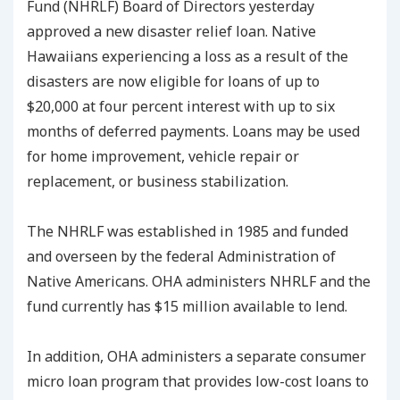
Fund (NHRLF) Board of Directors yesterday
approved a new disaster relief loan. Native
Hawaiians experiencing a loss as a result of the
disasters are now eligible for loans of up to
$20,000 at four percent interest with up to six
months of deferred payments. Loans may be used
for home improvement, vehicle repair or
replacement, or business stabilization.
The NHRLF was established in 1985 and funded
and overseen by the federal Administration of
Native Americans. OHA administers NHRLF and the
fund currently has $15 million available to lend.
In addition, OHA administers a separate consumer
micro loan program that provides low-cost loans to