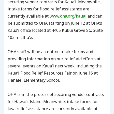
securing vendor contracts for Kauaʻi. Meanwhile,
intake forms for flood relief assistance are
currently available at
www.oha.org/kauai
and can
be submitted to OHA starting on June 12 at OHA’s
Kauaʻi office located at 4405 Kukui Grove St., Suite
103 in Līhuʻe.
OHA staff will be accepting intake forms and
providing information on our relief aid efforts at
several events on Kauaʻi next week, including the
Kauaʻi Flood Relief Resources Fair on June 16 at
Hanalei Elementary School.
OHA is in the process of securing vendor contracts
for Hawaiʻi Island. Meanwhile, intake forms for
lava relief assistance are currently available at