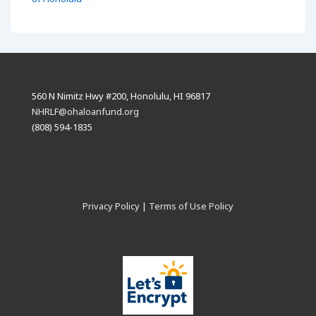
560 N Nimitz Hwy #200, Honolulu, HI 96817
NHRLF@ohaloanfund.org
(808) 594-1835
Privacy Policy
|
Terms of Use Policy